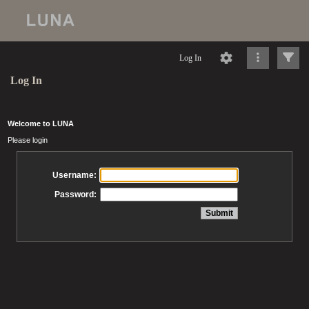
Log In
Log In
Welcome to LUNA
Please login
Username:
Password: