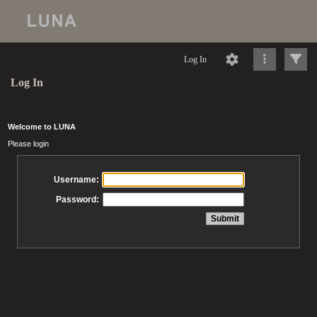
Log In
Log In
Welcome to LUNA
Please login
Username:
Password: