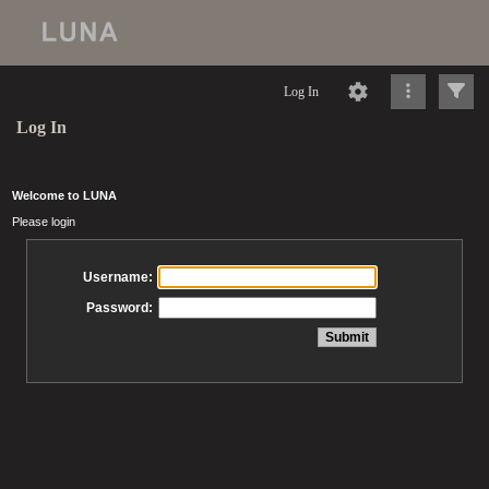
Log In
Log In
Welcome to LUNA
Please login
Username:
Password: