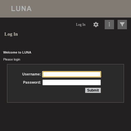
Log In
Log In
Welcome to LUNA
Please login
Username:
Password: