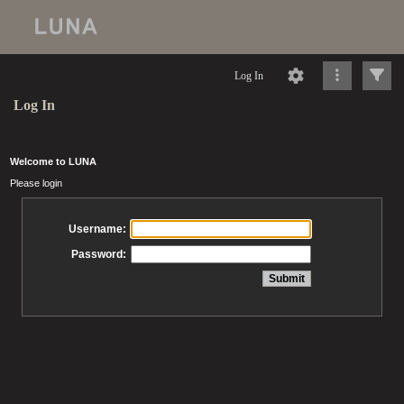
Log In
Log In
Welcome to LUNA
Please login
Username:
Password: