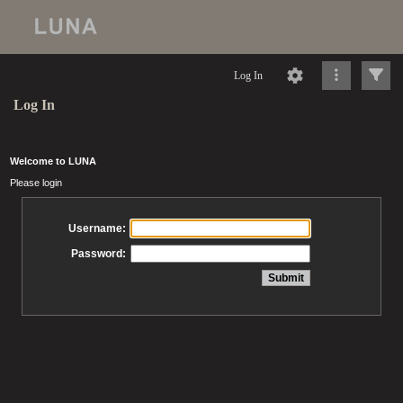
Log In
Log In
Welcome to LUNA
Please login
Username:
Password: