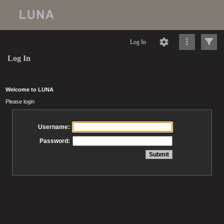
Log In
Log In
Welcome to LUNA
Please login
Username:
Password: