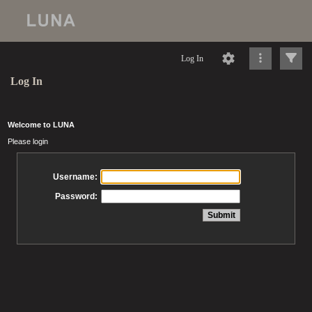
Log In
Log In
Welcome to LUNA
Please login
Username:
Password: