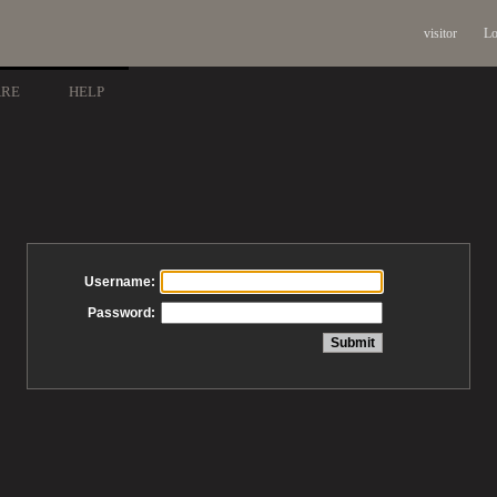
visitor
Lo
ARE
HELP
Username:
Password: