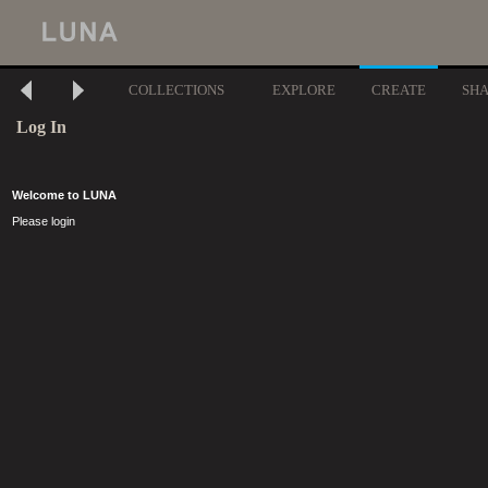
COLLECTIONS
EXPLORE
CREATE
SH
Log In
Welcome to LUNA
Please login