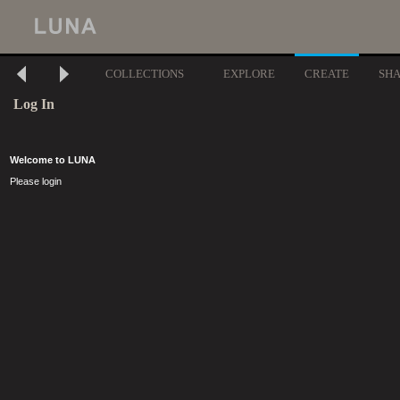
COLLECTIONS
EXPLORE
CREATE
SH
Log In
Welcome to LUNA
Please login