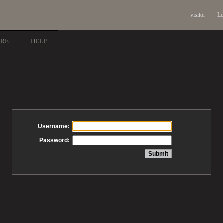
visitor
Lo
ARE
HELP
Username:
Password: