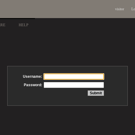
visitor
Lo
ARE
HELP
Username:
Password: