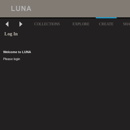
COLLECTIONS
EXPLORE
CREATE
SH
Log In
Welcome to LUNA
Please login