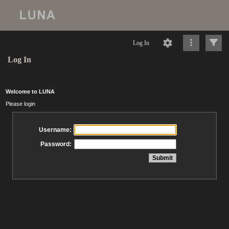
Log In
Log In
Welcome to LUNA
Please login
Username:
Password: