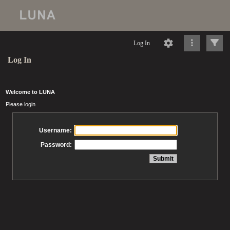
Log In
Log In
Welcome to LUNA
Please login
Username:
Password: