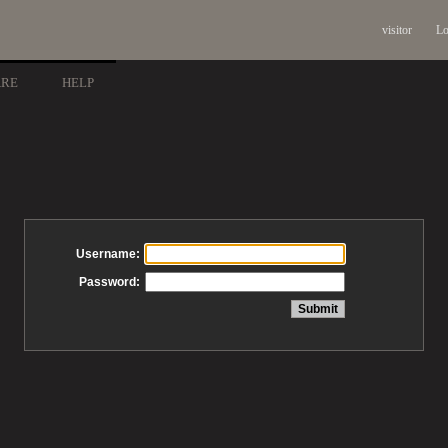
visitor
Lo
ARE
HELP
Username:
Password: