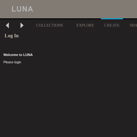
COLLECTIONS
EXPLORE
CREATE
SH
Log In
Welcome to LUNA
Please login