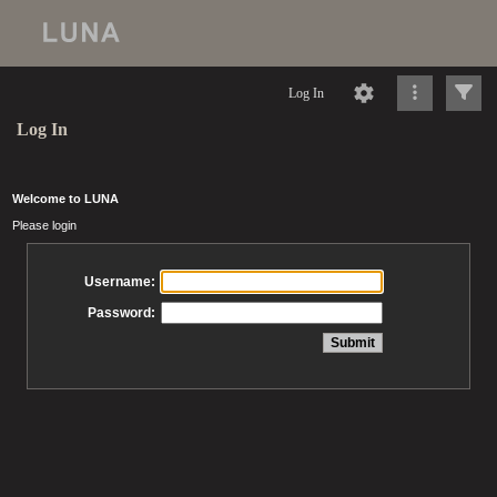
Log In
Log In
Welcome to LUNA
Please login
Username:
Password: