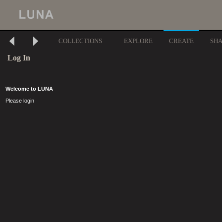
COLLECTIONS
EXPLORE
CREATE
SH
Log In
Welcome to LUNA
Please login