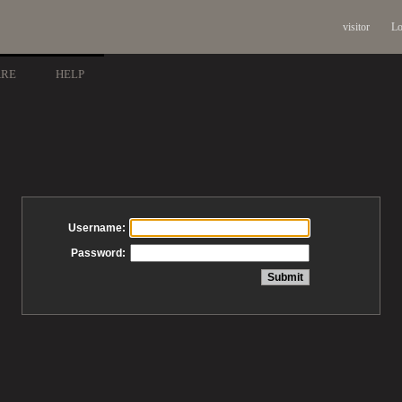
visitor
Lo
ARE
HELP
Username:
Password: