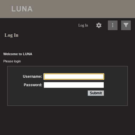
Log In
Log In
Welcome to LUNA
Please login
Username:
Password: