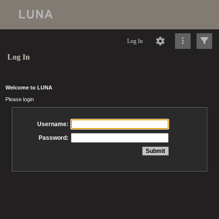
Log In
Log In
Welcome to LUNA
Please login
Username:
Password: