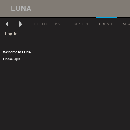
COLLECTIONS
EXPLORE
CREATE
SH
Log In
Welcome to LUNA
Please login