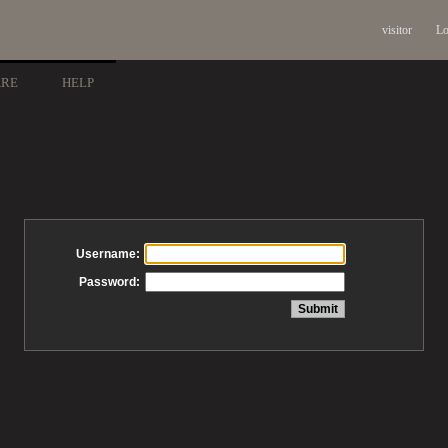
visitor
Lo
ARE
HELP
Username:
Password: