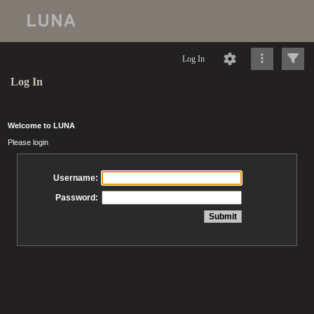
Log In
Log In
Welcome to LUNA
Please login
Username:
Password: