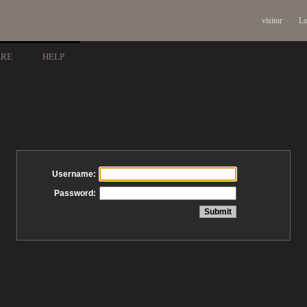
visitor
Lo
ARE
HELP
Username:
Password: