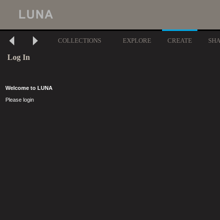
COLLECTIONS
EXPLORE
CREATE
SH
Log In
Welcome to LUNA
Please login