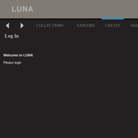
COLLECTIONS
EXPLORE
CREATE
SH
Log In
Welcome to LUNA
Please login