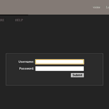
visitor
Lo
ARE
HELP
Username:
Password: