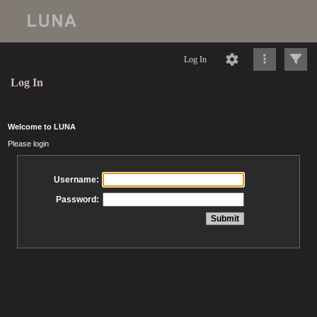
Log In
Log In
Welcome to LUNA
Please login
Username:
Password: