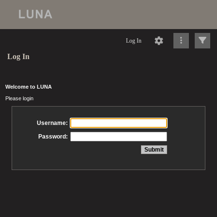
Log In
Log In
Welcome to LUNA
Please login
Username:
Password: