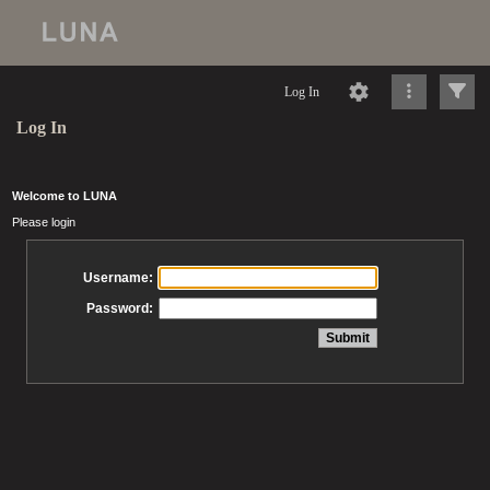
Log In
Log In
Welcome to LUNA
Please login
Username:
Password: