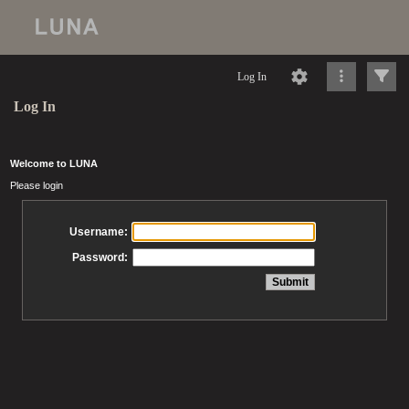
Log In
Log In
Welcome to LUNA
Please login
Username:
Password: