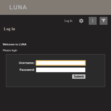
Log In
Log In
Welcome to LUNA
Please login
Username:
Password: