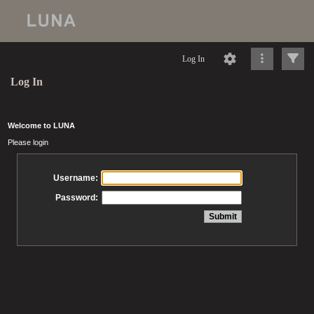
Log In
Log In
Welcome to LUNA
Please login
Username:
Password: