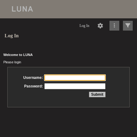
Log In
Log In
Welcome to LUNA
Please login
Username:
Password: