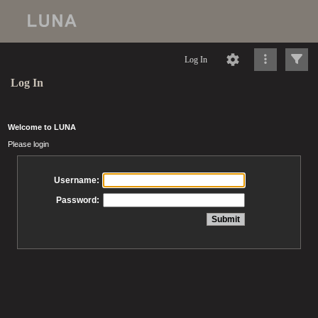
Log In
Log In
Welcome to LUNA
Please login
Username:
Password: