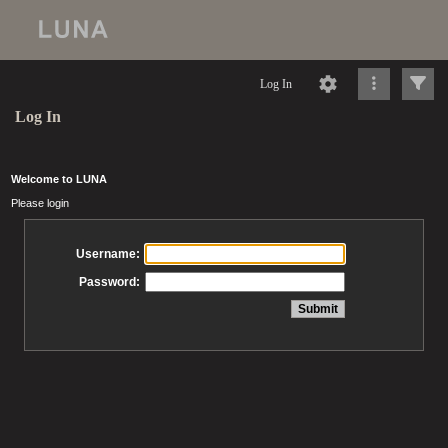
Log In
Log In
Welcome to LUNA
Please login
Username:
Password: