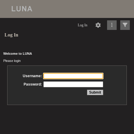
Log In
Log In
Welcome to LUNA
Please login
Username:
Password: