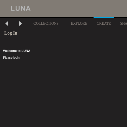
COLLECTIONS
EXPLORE
CREATE
SH
Log In
Welcome to LUNA
Please login