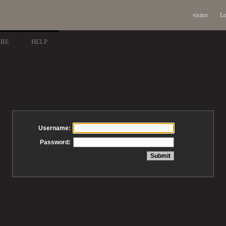
visitor
Lo
ARE
HELP
Username:
Password: