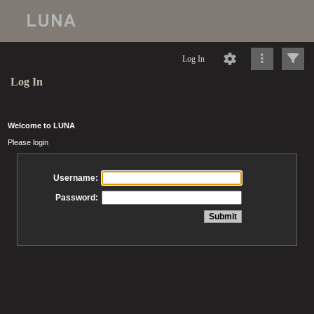
Log In
Log In
Welcome to LUNA
Please login
Username:
Password: