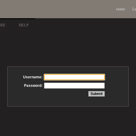
visitor
Lo
ARE
HELP
Username:
Password: