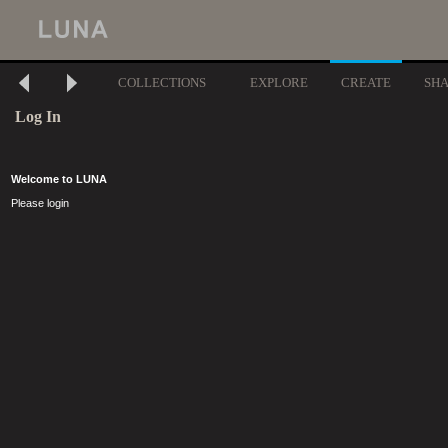
COLLECTIONS
EXPLORE
CREATE
SH
Log In
Welcome to LUNA
Please login