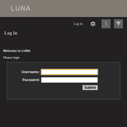
Log In
Log In
Welcome to LUNA
Please login
Username:
Password: