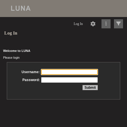
Log In
Log In
Welcome to LUNA
Please login
Username:
Password: