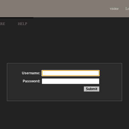
visitor
Lo
ARE
HELP
Username:
Password: