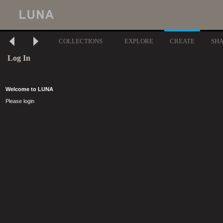
COLLECTIONS
EXPLORE
CREATE
SH
Log In
Welcome to LUNA
Please login