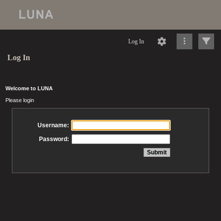
Log In
Log In
Welcome to LUNA
Please login
Username:
Password: