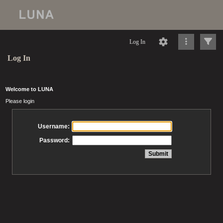
Log In
Log In
Welcome to LUNA
Please login
Username:
Password: