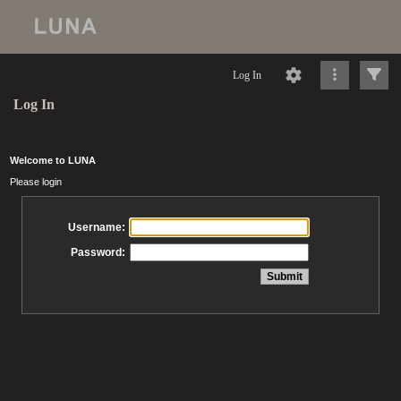
Log In
Log In
Welcome to LUNA
Please login
Username:
Password: