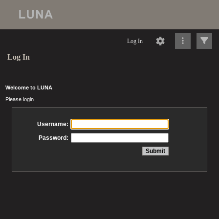
Log In
Log In
Welcome to LUNA
Please login
Username:
Password: