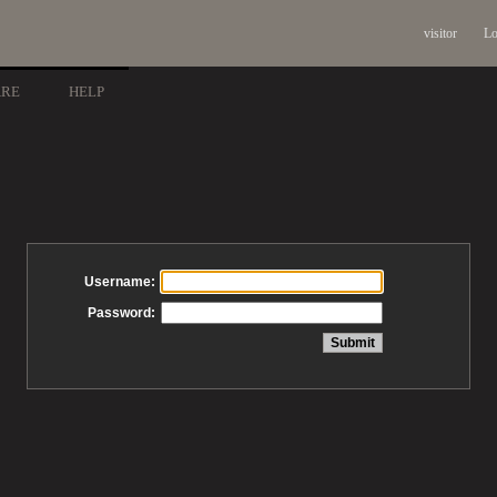
visitor
Lo
ARE
HELP
Username:
Password: