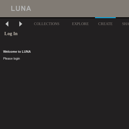
COLLECTIONS
EXPLORE
CREATE
SH
Log In
Welcome to LUNA
Please login