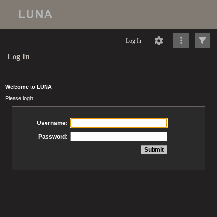
Log In
Log In
Welcome to LUNA
Please login
Username:
Password: