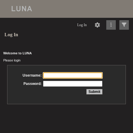
Log In
Log In
Welcome to LUNA
Please login
Username:
Password: