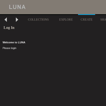
COLLECTIONS
EXPLORE
CREATE
SH
Log In
Welcome to LUNA
Please login