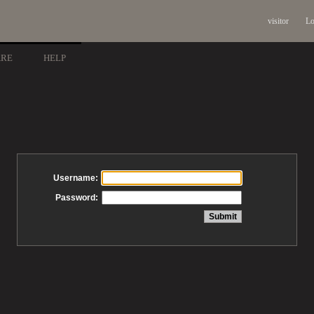
visitor
Lo
ARE
HELP
Username:
Password: