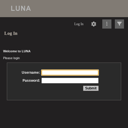
Log In
Log In
Welcome to LUNA
Please login
Username:
Password: