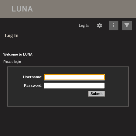
Log In
Log In
Welcome to LUNA
Please login
Username:
Password: