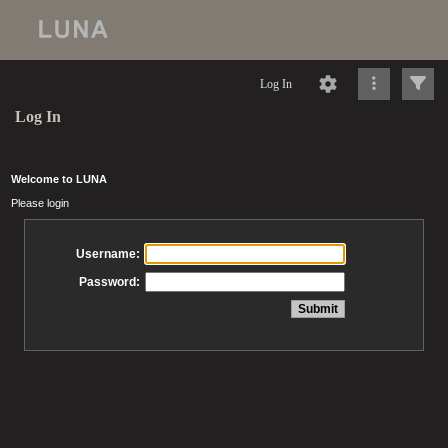
Log In
Log In
Welcome to LUNA
Please login
Username:
Password: