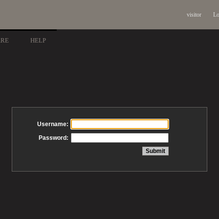
visitor
Lo
ARE
HELP
Username:
Password: