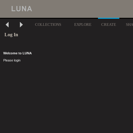
COLLECTIONS
EXPLORE
CREATE
SH
Log In
Welcome to LUNA
Please login